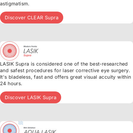
astigmatism.
Discover CLEAR Supra
LASIK Supra is considered one of the best-researched
and safest procedures for laser corrective eye surgery.
It's bladeless, fast and offers great visual accuity within
24 hours.
Discover LASIK Supra