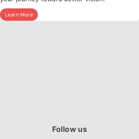
Learn More
Follow us