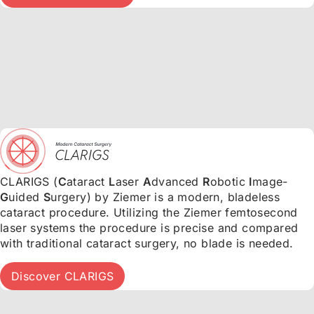
CLARIGS (
C
ataract
L
aser
A
dvanced
R
obotic
I
mage-
G
uided
S
urgery) by Ziemer is a modern, bladeless
cataract procedure. Utilizing the Ziemer femtosecond
laser systems the procedure is precise and compared
with traditional cataract surgery, no blade is needed.
Discover CLARIGS