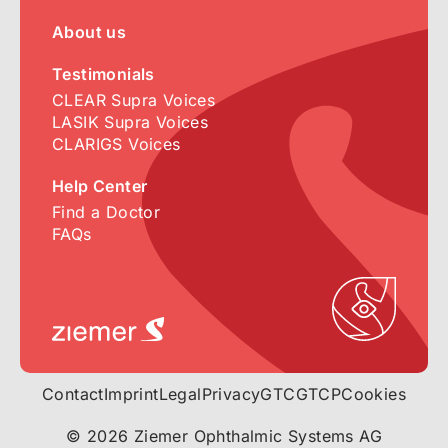
About us
Testimonials
CLEAR Supra Voices
LASIK Supra Voices
CLARIGS Voices
Help Center
Find a Doctor
FAQs
Contact
Imprint
Legal
Privacy
GTC
GTCP
Cookies
© 2026 Ziemer Ophthalmic Systems AG