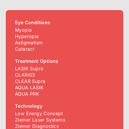
Eye Conditions
Myopia
Hyperopia
Astigmatism
Cataract
Treatment Options
LASIK Supra
CLARIGS
CLEAR Supra
AQUA LASIK
AQUA PRK
Technology
Low Energy Concept
Ziemer Laser Systems
Ziemer Diagnostics