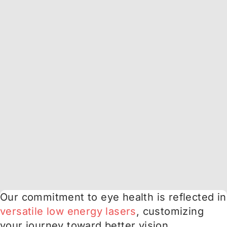
Our commitment to eye health is reflected in
versatile low energy lasers
, customizing
your journey toward better vision.