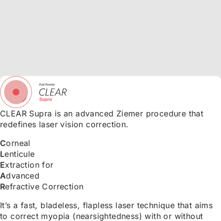
CLEAR Supra is an advanced Ziemer procedure that
redefines laser vision correction.
C
orneal
L
enticule
E
xtraction for
A
dvanced
R
efractive Correction
It’s a fast, bladeless, flapless laser technique that aims
to correct myopia (nearsightedness) with or without