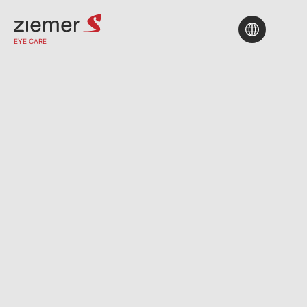
EYE CARE