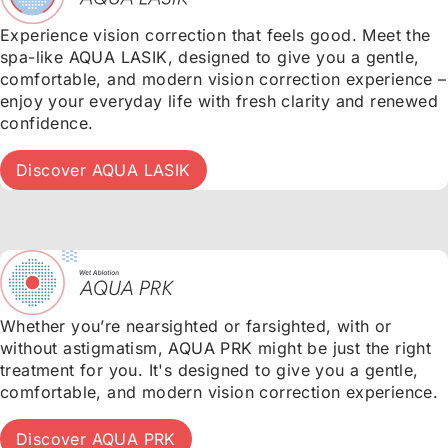
Experience vision correction that feels good. Meet the
spa-like AQUA LASIK, designed to give you a gentle,
comfortable, and modern vision correction experience –
enjoy your everyday life with fresh clarity and renewed
confidence.
Discover AQUA LASIK
Whether you’re nearsighted or farsighted, with or
without astigmatism, AQUA PRK might be just the right
treatment for you. It's designed to give you a gentle,
comfortable, and modern vision correction experience.
Discover AQUA PRK